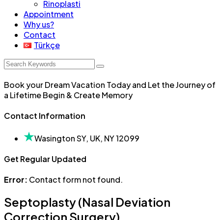
Rinoplasti
Appointment
Why us?
Contact
Türkçe
Book your Dream Vacation Today and Let the Journey of
a Lifetime Begin & Create Memory
Contact Information
Wasington SY, UK, NY 12099
Get Regular Updated
Error:
Contact form not found.
Septoplasty (Nasal Deviation
Correction Surgery)