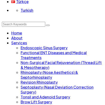
Türkçe
Turkish
Home
About
Services
Endoscopic Sinus Surgery
Functional ENT Diseases and Medical
Treatments
Non-Surgical Facial Rejuvenation (Thread Lift
& Mesotherapy)
Rhinoplasty (Nose Aesthetics) &
Septorhinoplasty
Revision Rhinoplasty
Septoplasty (Nasal Deviation Correction
Surgery)
Tonsil and Adenoid Surgery
Brow Lift Surgery