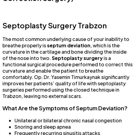
Septoplasty Surgery Trabzon
The most common underlying cause of your inability to
breathe properly is
septum deviation
, which is the
curvature in the cartilage and bone dividing the inside
of the nose into two.
Septoplasty surgery
is a
functional surgical procedure performed to correct this
curvature and enable the patient to breathe
comfortably. Op. Dr. Yasemin Timurkaynak significantly
improves her patients’ quality of life with septoplasty
surgeries performed using the closed technique in
Trabzon, leaving no external scars.
What Are the Symptoms of Septum Deviation?
Unilateral or bilateral chronic nasal congestion
Snoring and sleep apnea
Frequently recurring sinusitis attacks