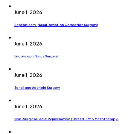
June 1, 2026
Septoplasty (Nasal Deviation Correction Surgery)
June 1, 2026
Endoscopic Sinus Surgery
June 1, 2026
Tonsil and Adenoid Surgery
June 1, 2026
Non-Surgical Facial Rejuvenation (Thread Lift & Mesotherapy)