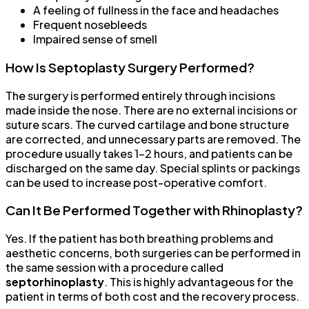
A feeling of fullness in the face and headaches
Frequent nosebleeds
Impaired sense of smell
How Is Septoplasty Surgery Performed?
The surgery is performed entirely through incisions
made inside the nose. There are no external incisions or
suture scars. The curved cartilage and bone structure
are corrected, and unnecessary parts are removed. The
procedure usually takes 1-2 hours, and patients can be
discharged on the same day. Special splints or packings
can be used to increase post-operative comfort.
Can It Be Performed Together with Rhinoplasty?
Yes. If the patient has both breathing problems and
aesthetic concerns, both surgeries can be performed in
the same session with a procedure called
septorhinoplasty
. This is highly advantageous for the
patient in terms of both cost and the recovery process.