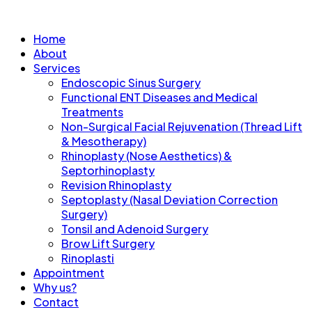
Home
About
Services
Endoscopic Sinus Surgery
Functional ENT Diseases and Medical
Treatments
Non-Surgical Facial Rejuvenation (Thread Lift
& Mesotherapy)
Rhinoplasty (Nose Aesthetics) &
Septorhinoplasty
Revision Rhinoplasty
Septoplasty (Nasal Deviation Correction
Surgery)
Tonsil and Adenoid Surgery
Brow Lift Surgery
Rinoplasti
Appointment
Why us?
Contact