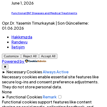
June 1, 2026
Functional ENT Diseases and Medical Treatments
Opr.Dr. Yasemin Timurkaynak | Son Güncelleme:
01.06.2026
Hakkımızda
Randevu
İletişim
Customize
Reject All
Accept All
Powered by
✖
►
Necessary Cookies
Always Active
Necessary cookies enable essential site features like
secure log-ins and consent preference adjustments.
They do not store personal data.
None
►
Functional Cookies
Remark
Functional cookies support features like content
sharing on social media, collecting feedback, and