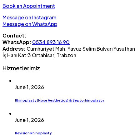
Book an Appointment
Message on Instagram
Message on WhatsApp
Contact:
WhatsApp:
0534 893 16 90
Address:
Cumhuriyet Mah. Yavuz Selim Bulvarı Yusufhan
İş Hanı Kat:3 Ortahisar, Trabzon
Hizmetlerimiz
June 1, 2026
Rhinoplasty (Nose Aesthetics) & Septorhinoplasty
June 1, 2026
Revision Rhinoplasty