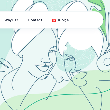
Why us?
Contact
Türkçe