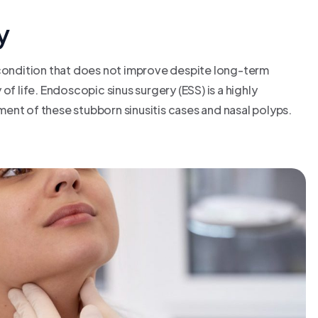
y
 condition that does not improve despite long-term
f life. Endoscopic sinus surgery (ESS) is a highly
ent of these stubborn sinusitis cases and nasal polyps.