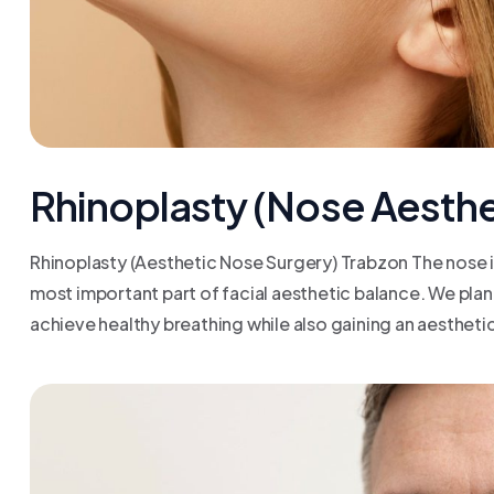
Rhinoplasty (Nose Aesthe
Rhinoplasty (Aesthetic Nose Surgery) Trabzon The nose is
most important part of facial aesthetic balance. We plan
achieve healthy breathing while also gaining an aesthetic