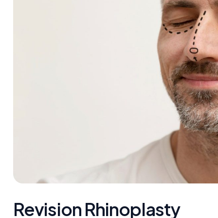
Revision Rhinoplasty