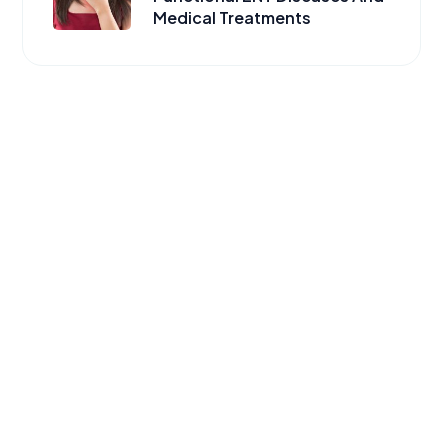
Medical Treatments