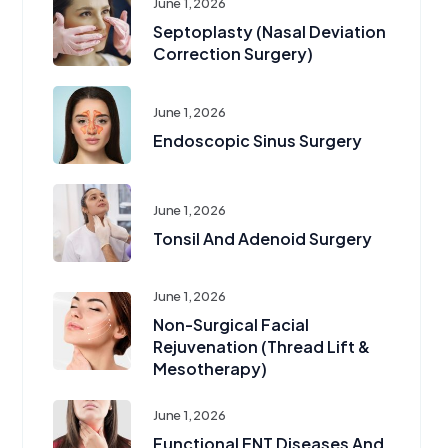
June 1, 2026
Septoplasty (Nasal Deviation
Correction Surgery)
June 1, 2026
Endoscopic Sinus Surgery
June 1, 2026
Tonsil And Adenoid Surgery
June 1, 2026
Non-Surgical Facial
Rejuvenation (Thread Lift &
Mesotherapy)
June 1, 2026
Functional ENT Diseases And