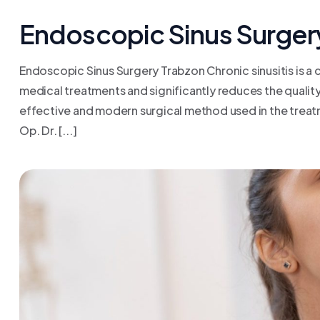
Endoscopic Sinus Surger
Endoscopic Sinus Surgery Trabzon Chronic sinusitis is a
medical treatments and significantly reduces the quality o
effective and modern surgical method used in the treatm
Op. Dr. [...]