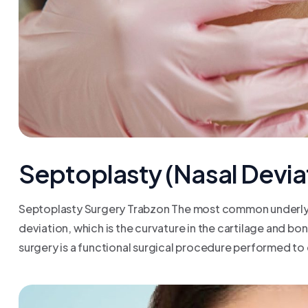
Septoplasty (Nasal Devia
Septoplasty Surgery Trabzon The most common underlying
deviation, which is the curvature in the cartilage and bo
surgery is a functional surgical procedure performed to c