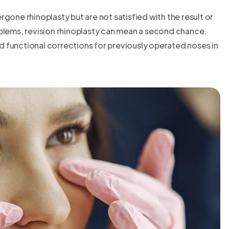
gone rhinoplasty but are not satisfied with the result or
oblems, revision rhinoplasty can mean a second chance.
 functional corrections for previously operated noses in