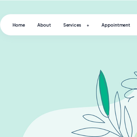
Home
About
Services
Appointment