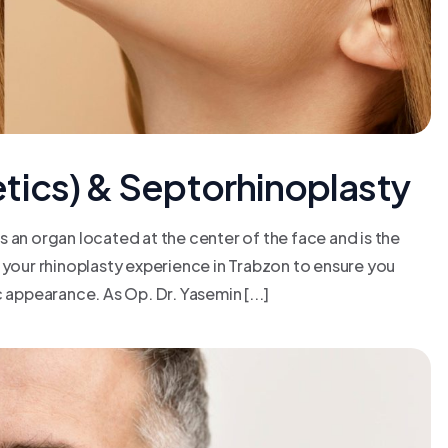
tics) & Septorhinoplasty
 an organ located at the center of the face and is the
 your rhinoplasty experience in Trabzon to ensure you
 appearance. As Op. Dr. Yasemin [...]