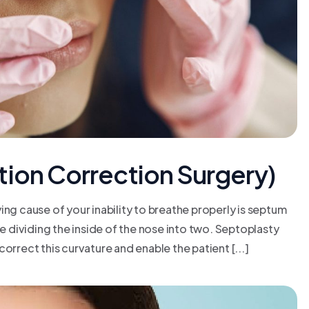
tion Correction Surgery)
 cause of your inability to breathe properly is septum
ne dividing the inside of the nose into two. Septoplasty
orrect this curvature and enable the patient [...]