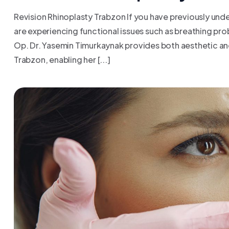
Revision Rhinoplasty Trabzon If you have previously under
are experiencing functional issues such as breathing pr
Op. Dr. Yasemin Timurkaynak provides both aesthetic and
Trabzon, enabling her [...]