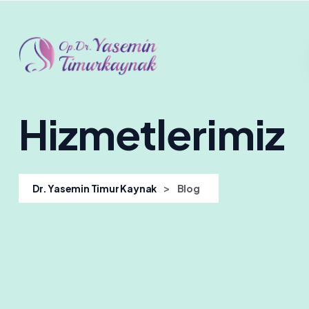
Hizmetlerimiz
>
Dr. Yasemin Timur Kaynak
Blog