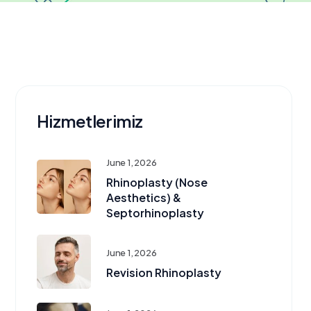
Hizmetlerimiz
June 1, 2026
Rhinoplasty (Nose
Aesthetics) &
Septorhinoplasty
June 1, 2026
Revision Rhinoplasty