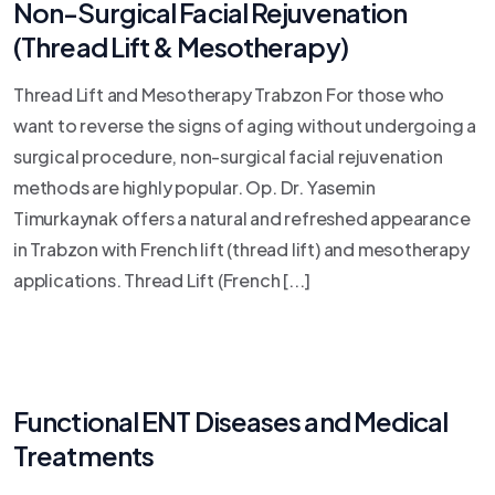
Non-Surgical Facial Rejuvenation
(Thread Lift & Mesotherapy)
Thread Lift and Mesotherapy Trabzon For those who
want to reverse the signs of aging without undergoing a
surgical procedure, non-surgical facial rejuvenation
methods are highly popular. Op. Dr. Yasemin
Timurkaynak offers a natural and refreshed appearance
in Trabzon with French lift (thread lift) and mesotherapy
applications. Thread Lift (French [...]
Functional ENT Diseases and Medical
Treatments