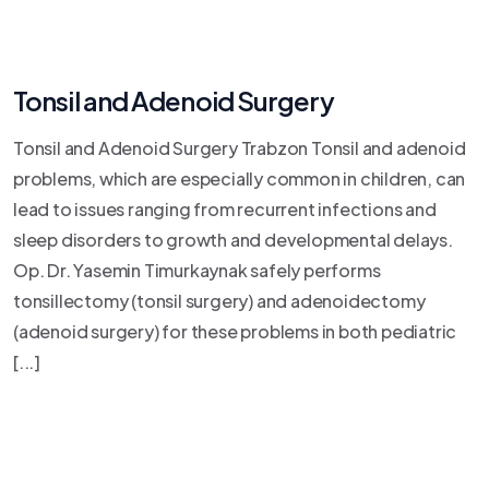
Tonsil and Adenoid Surgery
Tonsil and Adenoid Surgery Trabzon Tonsil and adenoid
problems, which are especially common in children, can
lead to issues ranging from recurrent infections and
sleep disorders to growth and developmental delays.
Op. Dr. Yasemin Timurkaynak safely performs
tonsillectomy (tonsil surgery) and adenoidectomy
(adenoid surgery) for these problems in both pediatric
[...]