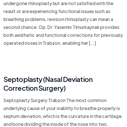
undergone rhinoplasty but are not satisfied with the
result or are experiencing functional issues such as
breathing problems, revision rhinoplasty can mean a
second chance. Op. Dr. Yasemin Timurkaynak provides
both aesthetic and functional corrections for previously
operated noses in Trabzon, enabling her [...]
Septoplasty (Nasal Deviation
Correction Surgery)
Septoplasty Surgery Trabzon The most common
underlying cause of your inability to breathe properly is
septum deviation, which is the curvature in the cartilage
and bone dividing the inside of the nose into two.