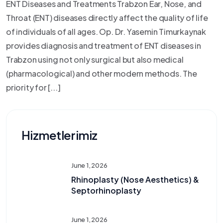
ENT Diseases and Treatments Trabzon Ear, Nose, and
Throat (ENT) diseases directly affect the quality of life
of individuals of all ages. Op. Dr. Yasemin Timurkaynak
provides diagnosis and treatment of ENT diseases in
Trabzon using not only surgical but also medical
(pharmacological) and other modern methods. The
priority for [...]
Hizmetlerimiz
June 1, 2026
Rhinoplasty (Nose Aesthetics) &
Septorhinoplasty
June 1, 2026