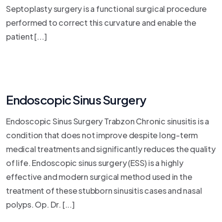
Septoplasty surgery is a functional surgical procedure
performed to correct this curvature and enable the
patient [...]
Endoscopic Sinus Surgery
Endoscopic Sinus Surgery Trabzon Chronic sinusitis is a
condition that does not improve despite long-term
medical treatments and significantly reduces the quality
of life. Endoscopic sinus surgery (ESS) is a highly
effective and modern surgical method used in the
treatment of these stubborn sinusitis cases and nasal
polyps. Op. Dr. [...]