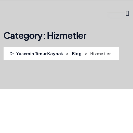
Category:
Hizmetler
>
>
Dr. Yasemin Timur Kaynak
Blog
Hizmetler