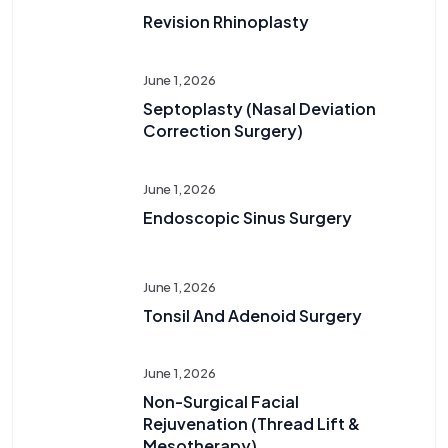
Revision Rhinoplasty
June 1, 2026
Septoplasty (Nasal Deviation
Correction Surgery)
June 1, 2026
Endoscopic Sinus Surgery
June 1, 2026
Tonsil And Adenoid Surgery
June 1, 2026
Non-Surgical Facial
Rejuvenation (Thread Lift &
Mesotherapy)