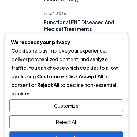
June 1, 2026
Functional ENT Diseases And
Medical Treatments
We respect your privacy
Cookies help us improve your experience,
deliver personalized content, and analyze
traffic. You can choose which cookies to allow
by clicking
Customize
. Click
Accept All
to
consent or
Reject All
to decline non-essential
cookies.
Customize
Opr.Dr. Yasemin Timurkaynak | Son Güncelleme:
Reject All
01.06.2026