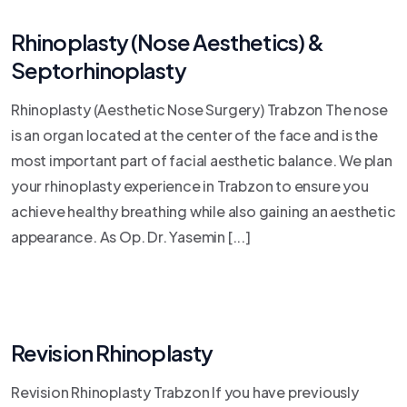
Rhinoplasty (Nose Aesthetics) &
Septorhinoplasty
Rhinoplasty (Aesthetic Nose Surgery) Trabzon The nose
is an organ located at the center of the face and is the
most important part of facial aesthetic balance. We plan
your rhinoplasty experience in Trabzon to ensure you
achieve healthy breathing while also gaining an aesthetic
appearance. As Op. Dr. Yasemin [...]
Revision Rhinoplasty
Revision Rhinoplasty Trabzon If you have previously